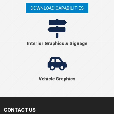
DOWNLOAD CAPABILITIES
Interior Graphics & Signage
Vehicle Graphics
CONTACT US