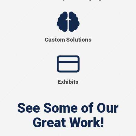
Custom Solutions
Exhibits
See Some of Our
Great Work!