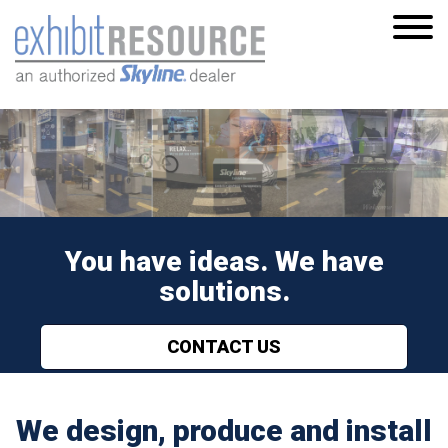
S
k
i
p
t
o
m
a
i
You have ideas. We have
n
c
solutions.
o
n
CONTACT US
t
e
n
We design, produce and install
t