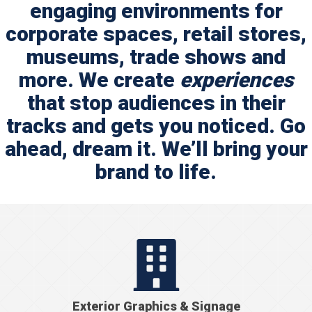
engaging environments for
corporate spaces, retail stores,
museums, trade shows and
more. We create
experiences
that stop audiences in their
tracks and gets you noticed. Go
ahead, dream it. We’ll bring your
brand to life
.
Exterior Graphics & Signage