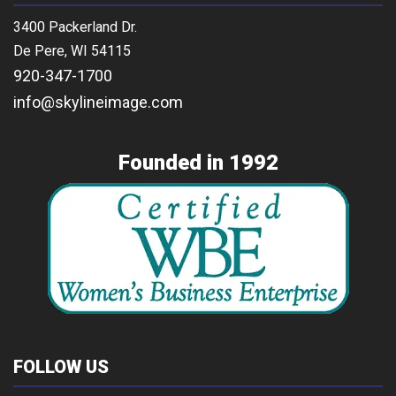
3400 Packerland Dr.
De Pere, WI 54115
920-347-1700
info@skylineimage.com
Founded in 1992
FOLLOW US