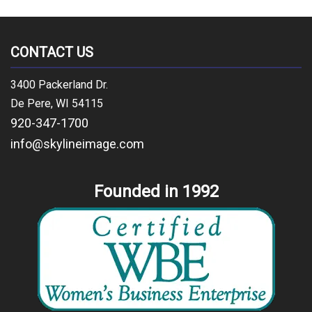
CONTACT US
3400 Packerland Dr.
De Pere, WI 54115
920-347-1700
info@skylineimage.com
Founded in 1992