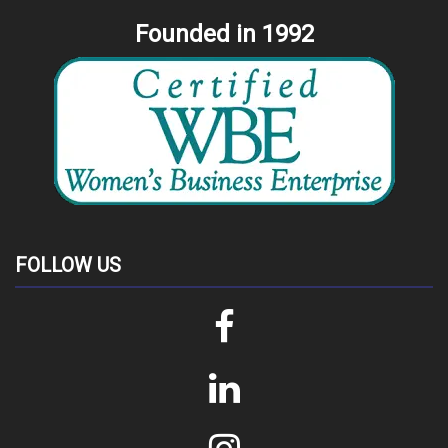
Founded in 1992
FOLLOW US