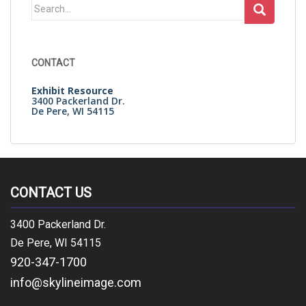
Search
for:
CONTACT
Exhibit Resource
3400 Packerland Dr.
De Pere, WI 54115
CONTACT US
3400 Packerland Dr.
De Pere, WI 54115
920-347-1700
info@skylineimage.com