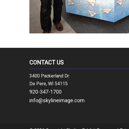
CONTACT US
3400 Packerland Dr.
De Pere, WI 54115
920-347-1700
info@skylineimage.com