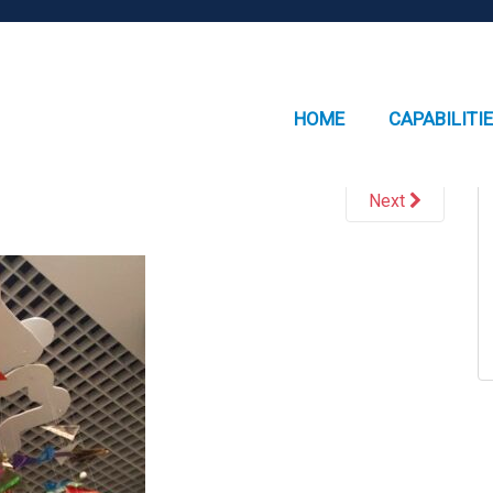
HOME
CAPABILITI
Next