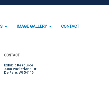
ES
IMAGE GALLERY
CONTACT
Search
for:
CONTACT
Exhibit Resource
3400 Packerland Dr.
De Pere, WI 54115