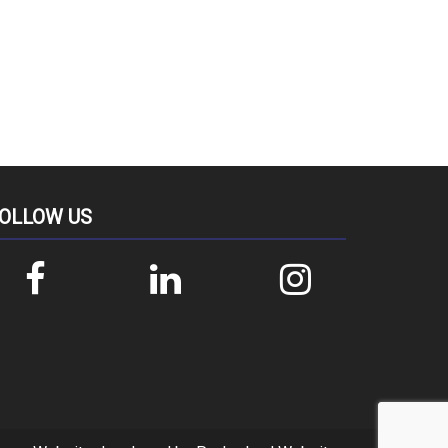
OLLOW US