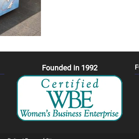
Founded in 1992
F