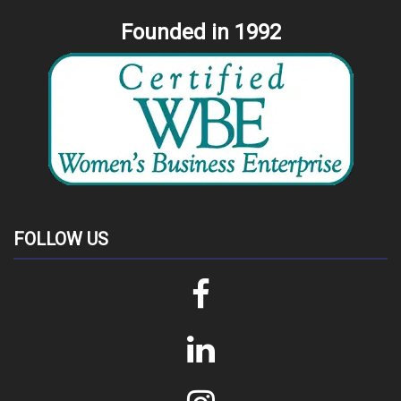
Founded in 1992
FOLLOW US