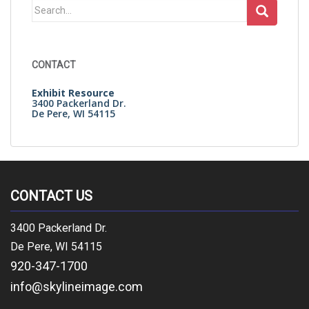
Search
for:
CONTACT
Exhibit Resource
3400 Packerland Dr.
De Pere, WI 54115
CONTACT US
3400 Packerland Dr.
De Pere, WI 54115
920-347-1700
info@skylineimage.com