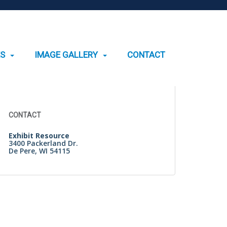
ES
IMAGE GALLERY
CONTACT
Search
for:
CONTACT
Exhibit Resource
3400 Packerland Dr.
De Pere, WI 54115