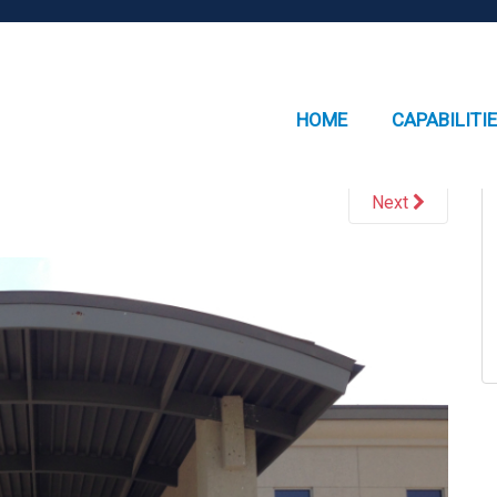
HOME
CAPABILITI
Next