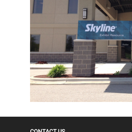
CONTACT US