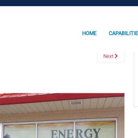
HOME
CAPABILITI
Next