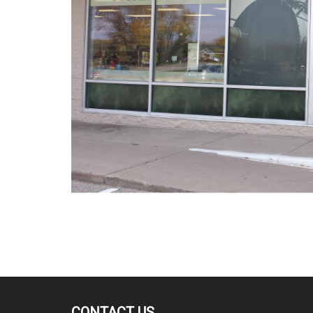
CONTACT US