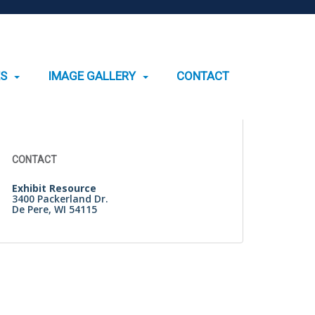
ES
IMAGE GALLERY
CONTACT
Search
for:
CONTACT
Exhibit Resource
3400 Packerland Dr.
De Pere, WI 54115