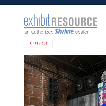
S
k
i
p
May 24, 2024
Cvan
t
o
m
Previous
a
i
n
c
o
n
t
e
n
t