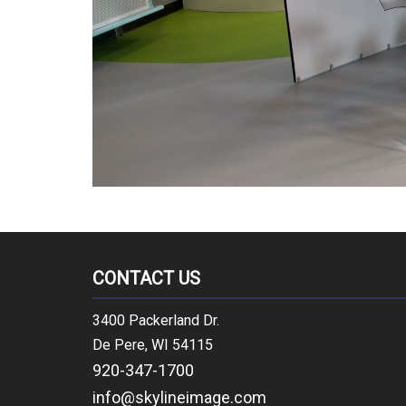
CONTACT US
3400 Packerland Dr.
De Pere, WI 54115
920-347-1700
info@skylineimage.com