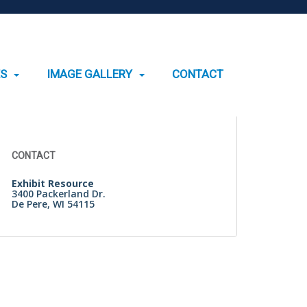
ES
IMAGE GALLERY
CONTACT
Search
for:
CONTACT
Exhibit Resource
3400 Packerland Dr.
De Pere, WI 54115