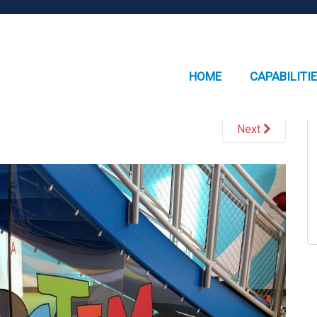
HOME
CAPABILITI
Next