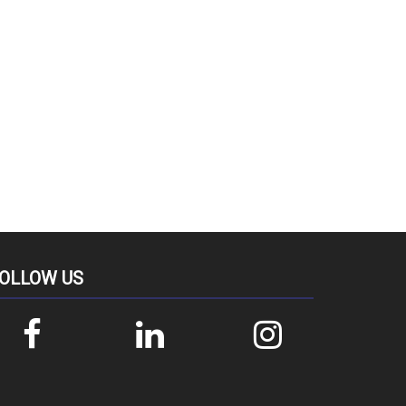
OLLOW US