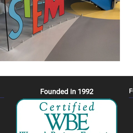
Founded in 1992
F