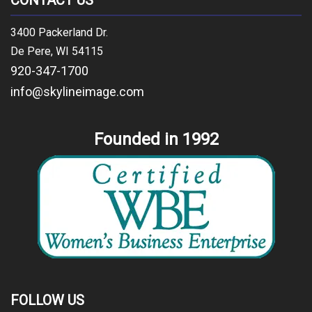
CONTACT US
3400 Packerland Dr.
De Pere, WI 54115
920-347-1700
info@skylineimage.com
Founded in 1992
FOLLOW US