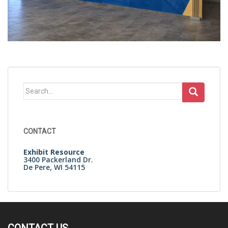
Search
for:
CONTACT
Exhibit Resource
3400 Packerland Dr.
De Pere, WI 54115