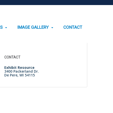
ES
IMAGE GALLERY
CONTACT
Search
for:
CONTACT
Exhibit Resource
3400 Packerland Dr.
De Pere, WI 54115