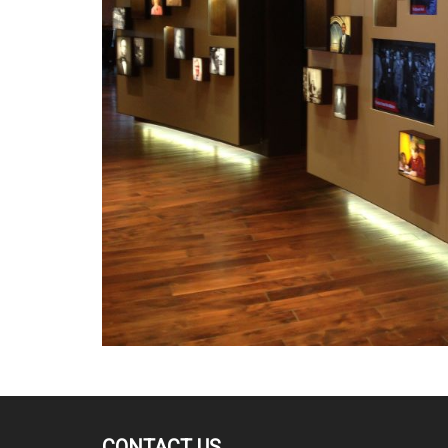
CONTACT US