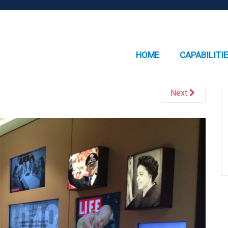
HOME
CAPABILITI
Next