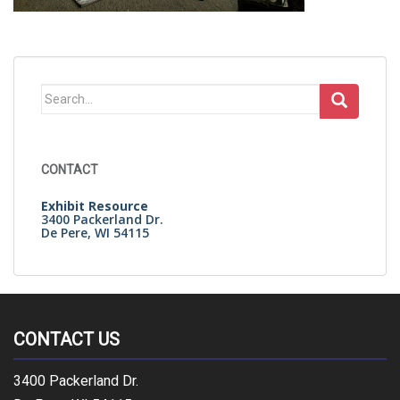
Search
for:
CONTACT
Exhibit Resource
3400 Packerland Dr.
De Pere, WI 54115
CONTACT US
3400 Packerland Dr.