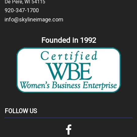
De Pere, WI 54115
920-347-1700
info@skylineimage.com
Founded in 1992
FOLLOW US