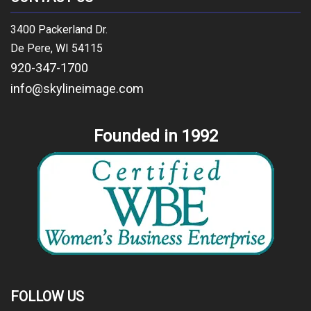
3400 Packerland Dr.
De Pere, WI 54115
920-347-1700
info@skylineimage.com
Founded in 1992
FOLLOW US