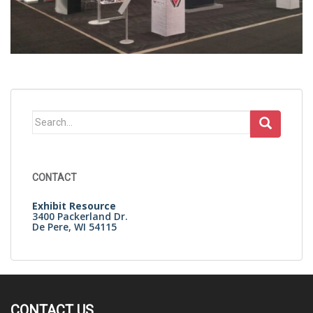
Search
for:
CONTACT
Exhibit Resource
3400 Packerland Dr.
De Pere, WI 54115
CONTACT US