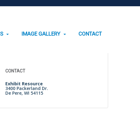
ES
IMAGE GALLERY
CONTACT
Search
for:
CONTACT
Exhibit Resource
3400 Packerland Dr.
De Pere, WI 54115