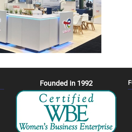
Founded in 1992
F