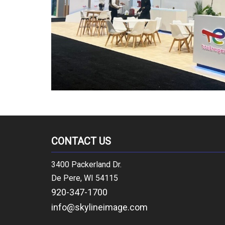
CONTACT US
3400 Packerland Dr.
De Pere, WI 54115
920-347-1700
info@skylineimage.com