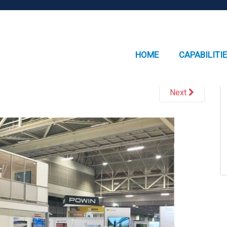
HOME
CAPABILITI
Next