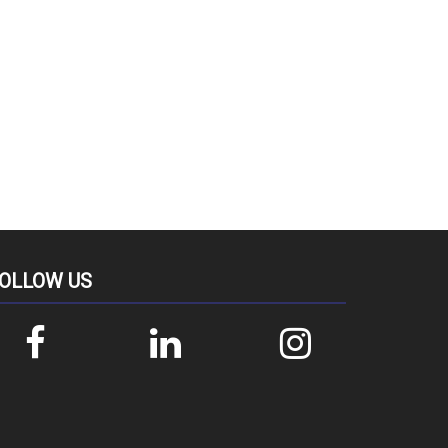
OLLOW US