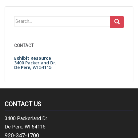
Search
for:
CONTACT
Exhibit Resource
3400 Packerland Dr.
De Pere, WI 54115
CONTACT US
3400 Packerland Dr.
De Pere, WI 54115
920-347-1700