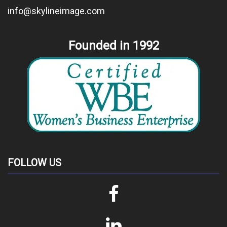
info@skylineimage.com
Founded in 1992
FOLLOW US