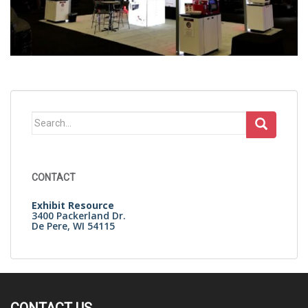
Search
for:
CONTACT
Exhibit Resource
3400 Packerland Dr.
De Pere, WI 54115