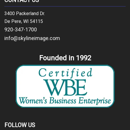
CONTACT US
3400 Packerland Dr.
De Pere, WI 54115
920-347-1700
info@skylineimage.com
Founded in 1992
FOLLOW US