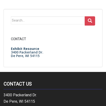
Search
for:
CONTACT
Exhibit Resource
3400 Packerland Dr.
De Pere, WI 54115
CONTACT US
3400 Packerland Dr.
De Pere, WI 54115