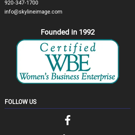
920-347-1700
info@skylineimage.com
Founded in 1992
FOLLOW US