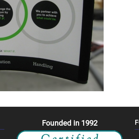
Founded in 1992
F