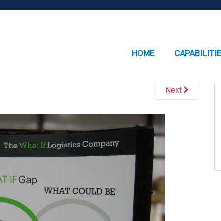
HOME
CAPABILITI
Next