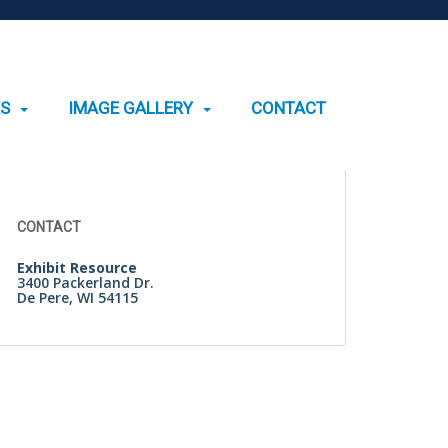
ES
IMAGE GALLERY
CONTACT
Search
for:
CONTACT
Exhibit Resource
3400 Packerland Dr.
De Pere, WI 54115