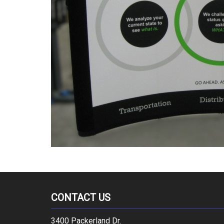
CONTACT US
3400 Packerland Dr.