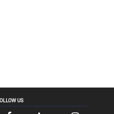
OLLOW US