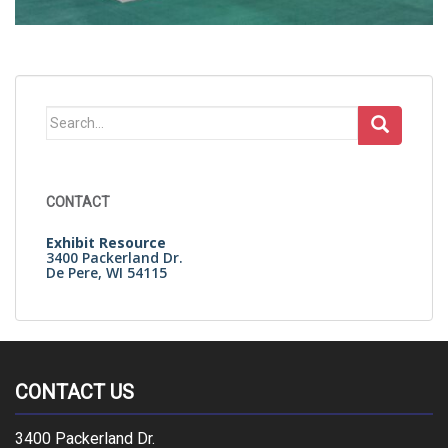
Search
for:
CONTACT
Exhibit Resource
3400 Packerland Dr.
De Pere, WI 54115
CONTACT US
3400 Packerland Dr.