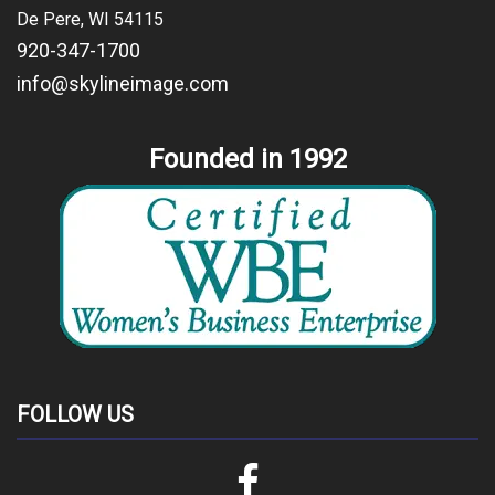
De Pere, WI 54115
920-347-1700
info@skylineimage.com
Founded in 1992
FOLLOW US