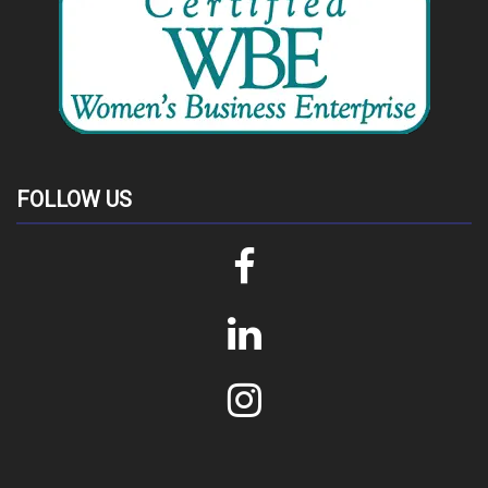
FOLLOW US