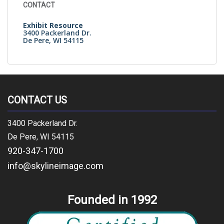
CONTACT
Exhibit Resource
3400 Packerland Dr.
De Pere, WI 54115
CONTACT US
3400 Packerland Dr.
De Pere, WI 54115
920-347-1700
info@skylineimage.com
Founded in 1992