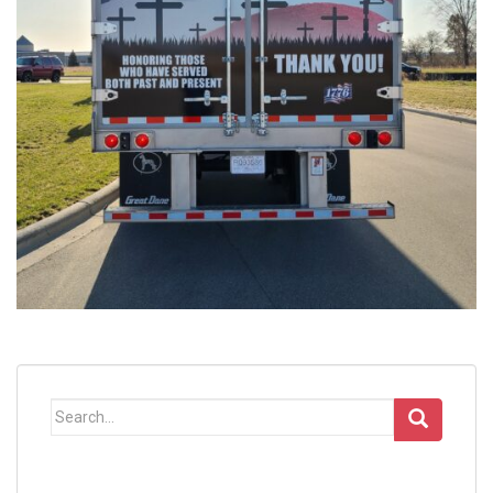
Search
for: