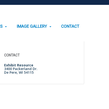
ES
IMAGE GALLERY
CONTACT
Search
for:
CONTACT
Exhibit Resource
3400 Packerland Dr.
De Pere, WI 54115