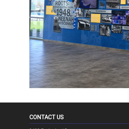
CONTACT US