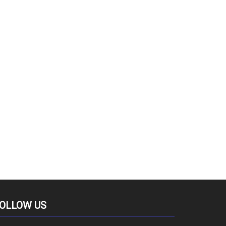
OLLOW US