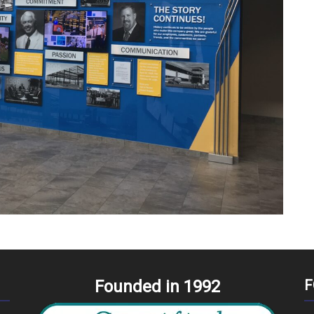
Founded in 1992
F