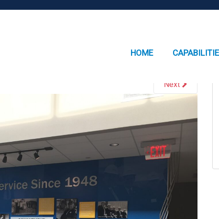
HOME
CAPABILITI
Next