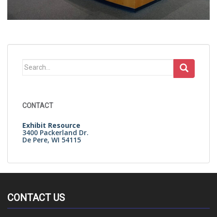
Search
for:
CONTACT
Exhibit Resource
3400 Packerland Dr.
De Pere, WI 54115
CONTACT US