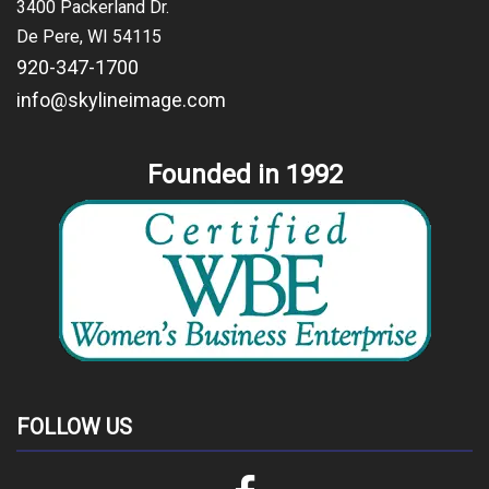
3400 Packerland Dr.
De Pere, WI 54115
920-347-1700
info@skylineimage.com
Founded in 1992
FOLLOW US