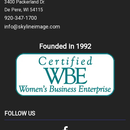
3400 Packerland Dr.
De Pere, WI 54115
920-347-1700
info@skylineimage.com
Founded in 1992
FOLLOW US