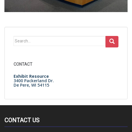
Search
for:
CONTACT
Exhibit Resource
3400 Packerland Dr.
De Pere, WI 54115
CONTACT US