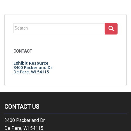
Search
for:
CONTACT
Exhibit Resource
3400 Packerland Dr.
De Pere, WI 54115
CONTACT US
3400 Packerland Dr.
De Pere, WI 54115