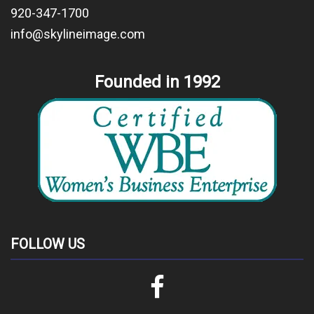
920-347-1700
info@skylineimage.com
Founded in 1992
FOLLOW US