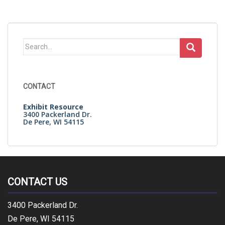
Search
for:
CONTACT
Exhibit Resource
3400 Packerland Dr.
De Pere, WI 54115
CONTACT US
3400 Packerland Dr.
De Pere, WI 54115