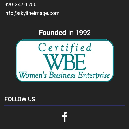
920-347-1700
info@skylineimage.com
Founded in 1992
FOLLOW US